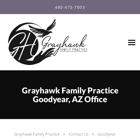
Skip to main content
480-473-7003
Grayhawk Family Practice
Goodyear, AZ Office
Grayhawk Family Practice
Contact Us
Goodyear