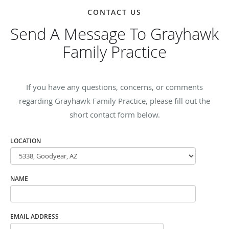
CONTACT US
Send A Message To Grayhawk
Family Practice
If you have any questions, concerns, or comments
regarding Grayhawk Family Practice, please fill out the
short contact form below.
LOCATION
NAME
EMAIL ADDRESS