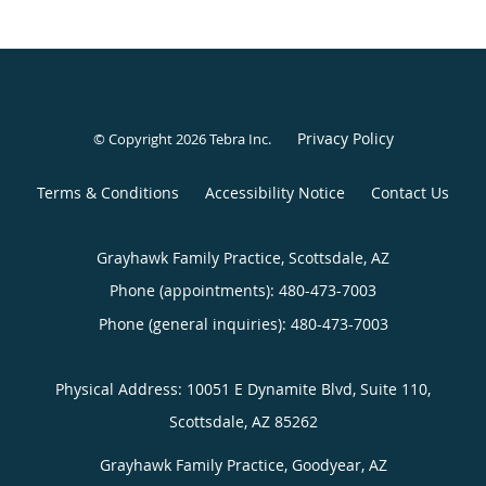
Privacy Policy
© Copyright 2026
Tebra Inc
.
Terms & Conditions
Accessibility Notice
Contact Us
Grayhawk Family Practice, Scottsdale, AZ
Phone (appointments):
480-473-7003
Phone (general inquiries): 480-473-7003
Grayhawk Family Practice, Goodyear, AZ