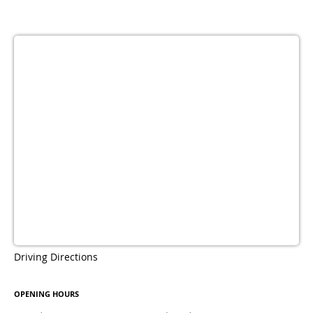
Driving Directions
OPENING HOURS