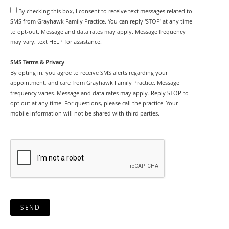
By checking this box, I consent to receive text messages related to
SMS from Grayhawk Family Practice. You can reply 'STOP' at any time
to opt-out. Message and data rates may apply. Message frequency
may vary; text HELP for assistance.
SMS Terms & Privacy
By opting in, you agree to receive SMS alerts regarding your
appointment, and care from Grayhawk Family Practice. Message
frequency varies. Message and data rates may apply. Reply STOP to
opt out at any time. For questions, please call the practice. Your
mobile information will not be shared with third parties.
SEND