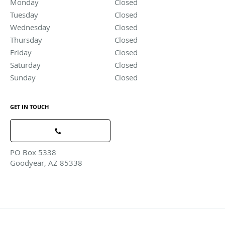
Monday
Closed
Closed
Tuesday
Closed
Closed
Wednesday
Closed
Closed
Thursday
Closed
Closed
Friday
Closed
Closed
Saturday
Closed
Closed
Sunday
Closed
Closed
GET IN TOUCH
PO Box 5338
Goodyear, AZ 85338