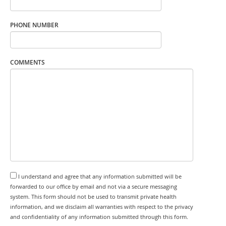
PHONE NUMBER
COMMENTS
I understand and agree that any information submitted will be
forwarded to our office by email and not via a secure messaging
system. This form should not be used to transmit private health
information, and we disclaim all warranties with respect to the privacy
and confidentiality of any information submitted through this form.