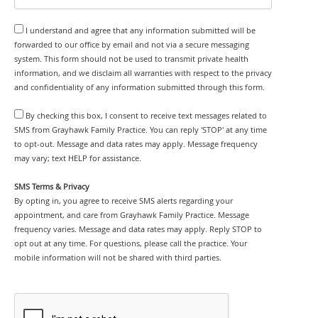
I understand and agree that any information submitted will be
forwarded to our office by email and not via a secure messaging
system. This form should not be used to transmit private health
information, and we disclaim all warranties with respect to the privacy
and confidentiality of any information submitted through this form.
By checking this box, I consent to receive text messages related to
SMS from Grayhawk Family Practice. You can reply 'STOP' at any time
to opt-out. Message and data rates may apply. Message frequency
may vary; text HELP for assistance.
SMS Terms & Privacy
By opting in, you agree to receive SMS alerts regarding your
appointment, and care from Grayhawk Family Practice. Message
frequency varies. Message and data rates may apply. Reply STOP to
opt out at any time. For questions, please call the practice. Your
mobile information will not be shared with third parties.