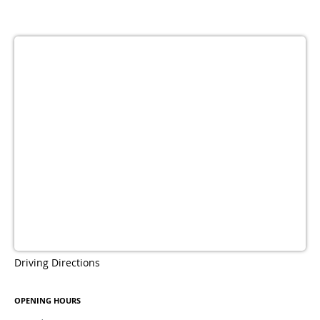
Driving Directions
OPENING HOURS