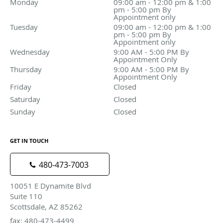
Monday
09:00 am - 12:00 pm & 1:00 pm - 5:00 pm By Appoin
09:00 am - 12:00 pm & 1:00
pm - 5:00 pm By
Appointment only
Tuesday
09:00 am - 12:00 pm & 1:00 pm - 5:00 pm By Appoin
09:00 am - 12:00 pm & 1:00
pm - 5:00 pm By
Appointment only
Wednesday
9:00 AM - 5:00 PM By Appointment Only
9:00 AM - 5:00 PM By
Appointment Only
Thursday
9:00 AM - 5:00 PM By Appointment Only
9:00 AM - 5:00 PM By
Appointment Only
Friday
Closed
Closed
Saturday
Closed
Closed
Sunday
Closed
Closed
GET IN TOUCH
480-473-7003
10051 E Dynamite Blvd
Suite 110
Scottsdale, AZ 85262
fax: 480-473-4499