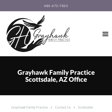
Skip to main content
480-473-7003
Grayhawk Family Practice
Scottsdale, AZ Office
Grayhawk Family Practice
Contact Us
Scottsdale