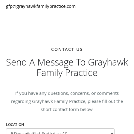
gfp@grayhawkfamilypractice.com
CONTACT US
Send A Message To Grayhawk
Family Practice
If you have any questions, concerns, or comments
regarding Grayhawk Family Practice, please fill out the
short contact form below.
LOCATION