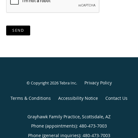
SEND
Privacy Policy
© Copyright 2026
Tebra Inc
.
Terms & Conditions
Accessibility Notice
Contact Us
Grayhawk Family Practice, Scottsdale, AZ
Phone (appointments):
480-473-7003
Phone (general inquiries): 480-473-7003