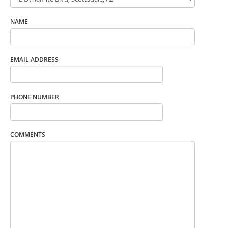
NAME
EMAIL ADDRESS
PHONE NUMBER
COMMENTS